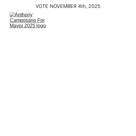
VOTE NOVEMBER 4th, 2025
Economic 
Growth
Building a Prosperous East Haven 
with a Clear Vision for the Future
Introduction
Strong communities don’t happen by 
accident. They are built on planning, 