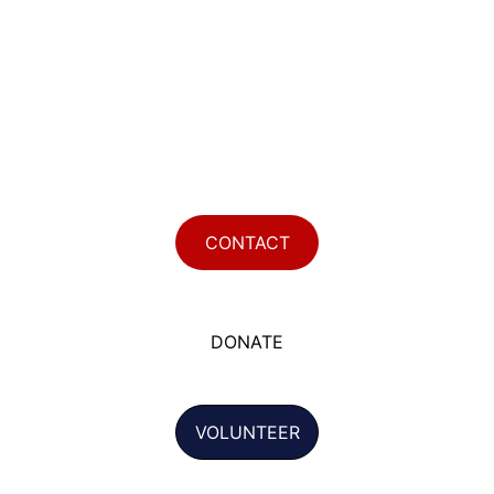
CONTACT
DONATE
VOLUNTEER